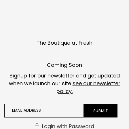
Skip to content
The Boutique at Fresh
Coming Soon
Signup for our newsletter and get updated
when we launch our site
see our newsletter
policy.
Login with Password