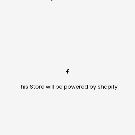
This Store will be powered by
shopify